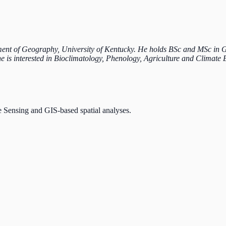
ent of Geography, University of Kentucky. He holds BSc and MSc in Geo
he is interested in Bioclimatology, Phenology, Agriculture and Climate 
e Sensing and GIS-based spatial analyses.