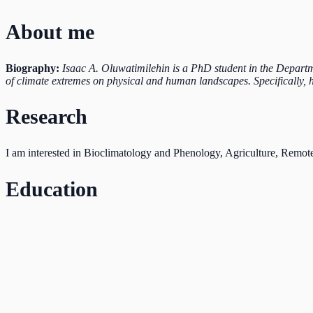
About me
Biography:
Isaac A. Oluwatimilehin is a PhD student in the Departm
of climate extremes on physical and human landscapes. Specifically, 
Research
I am interested in Bioclimatology and Phenology, Agriculture, Remot
Education