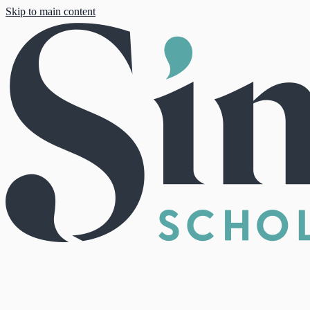
Skip to main content