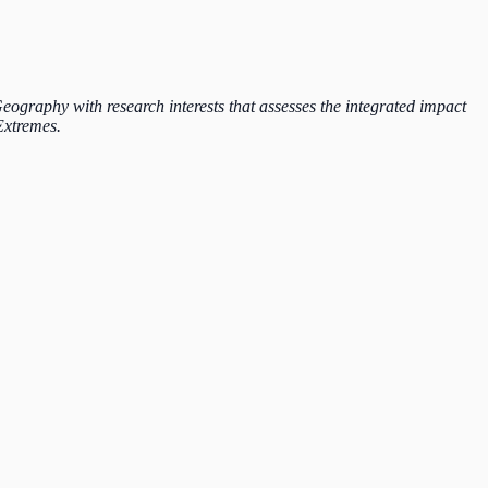
graphy with research interests that assesses the integrated impact
Extremes.