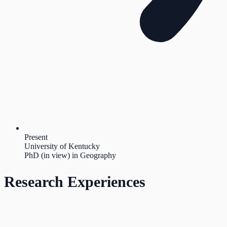
Present
University of Kentucky
PhD (in view) in Geography
Research Experiences