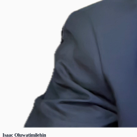
Isaac Oluwatimilehin